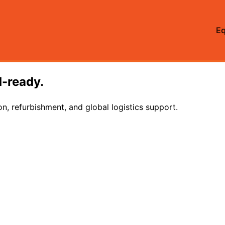
E
d-ready.
on, refurbishment, and global logistics support.