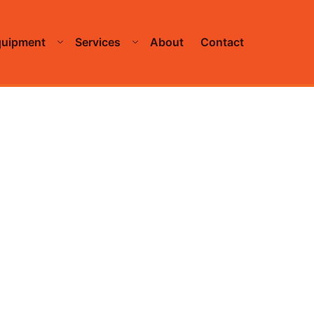
quipment
Services
About
Contact