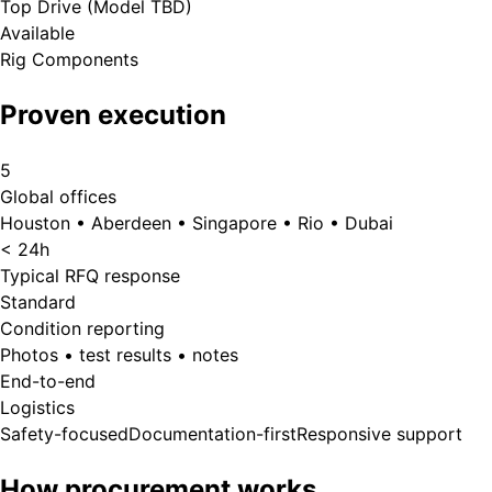
Top Drive (Model TBD)
Available
Rig Components
Proven execution
5
Global offices
Houston • Aberdeen • Singapore • Rio • Dubai
< 24h
Typical RFQ response
Standard
Condition reporting
Photos • test results • notes
End-to-end
Logistics
Safety-focused
Documentation-first
Responsive support
How procurement works