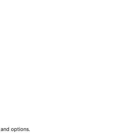
 and options.