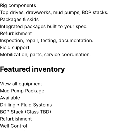
Rig components
Top drives, drawworks, mud pumps, BOP stacks.
Packages & skids
Integrated packages built to your spec.
Refurbishment
Inspection, repair, testing, documentation.
Field support
Mobilization, parts, service coordination.
Featured inventory
View all equipment
Mud Pump Package
Available
Drilling • Fluid Systems
BOP Stack (Class TBD)
Refurbishment
Well Control