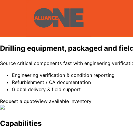
Drilling equipment, packaged and fiel
Source critical components fast with engineering verificati
Engineering verification & condition reporting
Refurbishment / QA documentation
Global delivery & field support
Request a quote
View available inventory
Capabilities