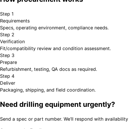
Step
1
Requirements
Specs, operating environment, compliance needs.
Step
2
Verification
Fit/compatibility review and condition assessment.
Step
3
Prepare
Refurbishment, testing, QA docs as required.
Step
4
Deliver
Packaging, shipping, and field coordination.
Need drilling equipment urgently?
Send a spec or part number. We’ll respond with availability