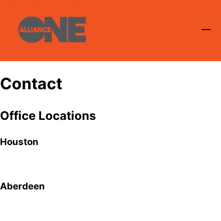
Contact
Office Locations
Houston
Aberdeen