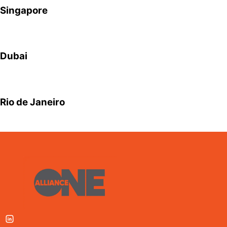
Singapore
Dubai
Rio de Janeiro