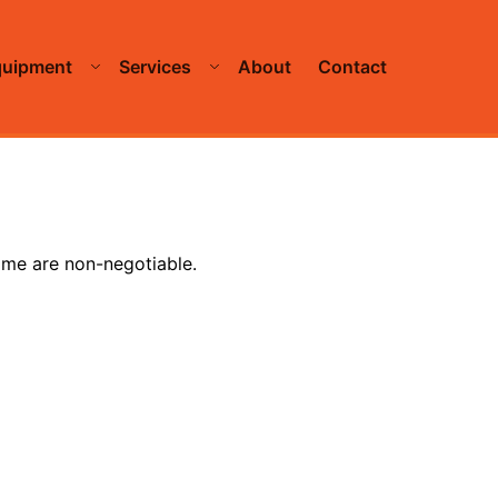
quipment
Services
About
Contact
time are non-negotiable.