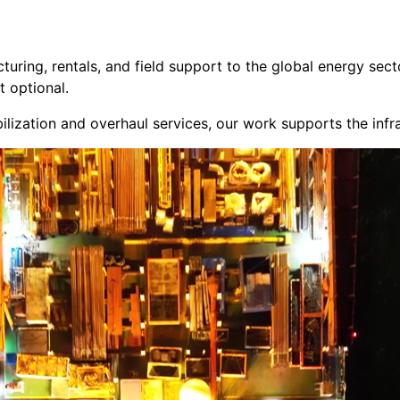
cturing, rentals, and field support to the global energy s
t optional.
ilization and overhaul services, our work supports the inf