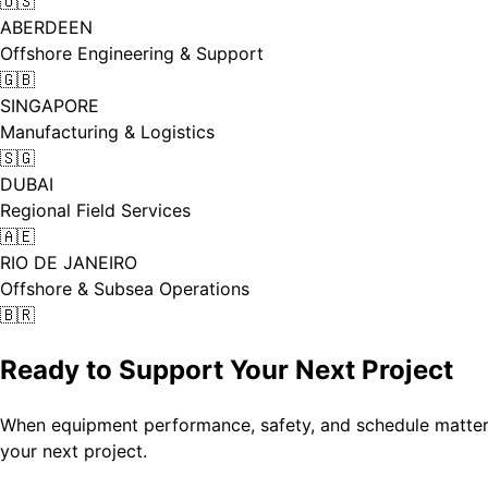
🇺🇸
ABERDEEN
Offshore Engineering & Support
🇬🇧
SINGAPORE
Manufacturing & Logistics
🇸🇬
DUBAI
Regional Field Services
🇦🇪
RIO DE JANEIRO
Offshore & Subsea Operations
🇧🇷
Ready to Support Your Next Project
When equipment performance, safety, and schedule matter,
your next project.