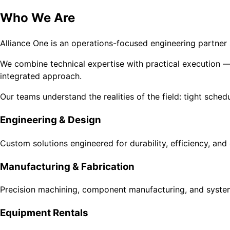
Who We Are
Alliance One is an operations-focused engineering partner s
We combine technical expertise with practical execution — 
integrated approach.
Our teams understand the realities of the field: tight sche
Engineering & Design
Custom solutions engineered for durability, efficiency, and
Manufacturing & Fabrication
Precision machining, component manufacturing, and syste
Equipment Rentals