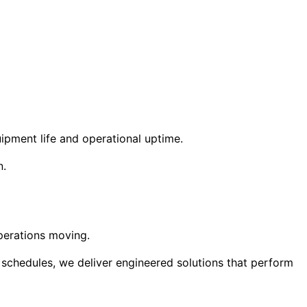
uipment life and operational uptime.
n.
operations moving.
 schedules, we deliver engineered solutions that perform