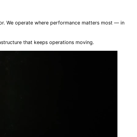
ector. We operate where performance matters most — in
rastructure that keeps operations moving.