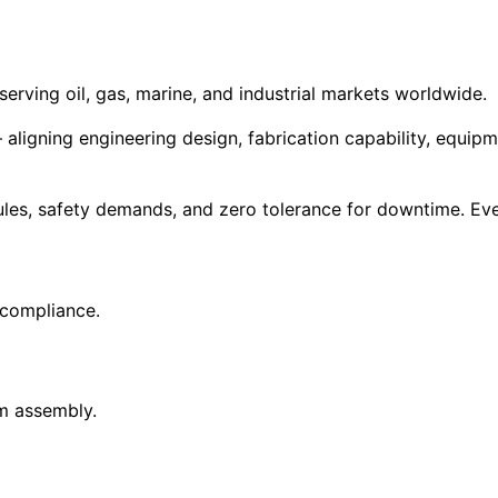
erving oil, gas, marine, and industrial markets worldwide.
aligning engineering design, fabrication capability, equip
dules, safety demands, and zero tolerance for downtime. Eve
 compliance.
m assembly.