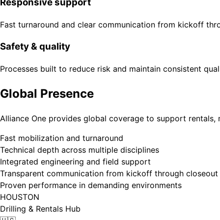
Responsive support
Fast turnaround and clear communication from kickoff thr
Safety & quality
Processes built to reduce risk and maintain consistent qual
Global Presence
Alliance One provides global coverage to support rentals, 
Fast mobilization and turnaround
Technical depth across multiple disciplines
Integrated engineering and field support
Transparent communication from kickoff through closeout
Proven performance in demanding environments
HOUSTON
Drilling & Rentals Hub