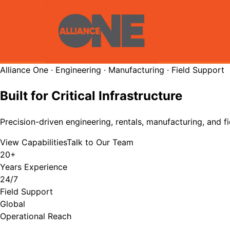
Alliance One · Engineering · Manufacturing · Field Support
Built for Critical Infrastructure
Precision-driven engineering, rentals, manufacturing, and fi
View Capabilities
Talk to Our Team
20+
Years Experience
24/7
Field Support
Global
Operational Reach