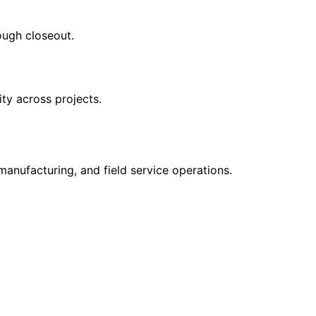
ough closeout.
ity across projects.
manufacturing, and field service operations.