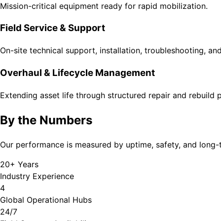
Mission-critical equipment ready for rapid mobilization.
Field Service & Support
On-site technical support, installation, troubleshooting, a
Overhaul & Lifecycle Management
Extending asset life through structured repair and rebuild
By the Numbers
Our performance is measured by uptime, safety, and long-
20+ Years
Industry Experience
4
Global Operational Hubs
24/7