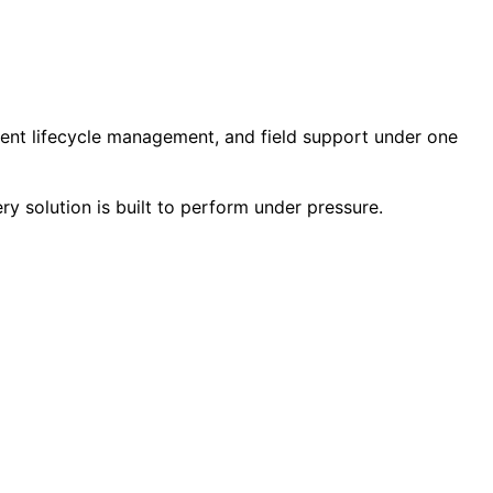
ment lifecycle management, and field support under one
ry solution is built to perform under pressure.