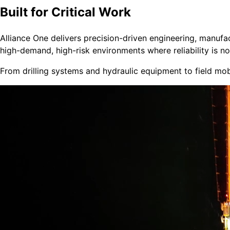
Built for Critical Work
Alliance One delivers precision-driven engineering, manufa
high-demand, high-risk environments where reliability is no
From drilling systems and hydraulic equipment to field mob