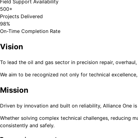
Field Support Availability
500+
Projects Delivered
98%
On-Time Completion Rate
Vision
To lead the oil and gas sector in precision repair, overha
We aim to be recognized not only for technical excellence
Mission
Driven by innovation and built on reliability, Alliance One
Whether solving complex technical challenges, reducing ma
consistently and safely.