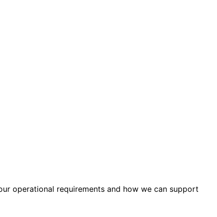
your operational requirements and how we can support