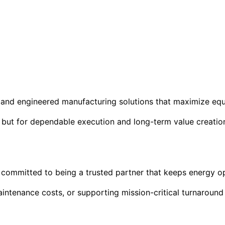
ul, and engineered manufacturing solutions that maximize eq
, but for dependable execution and long-term value creatio
 is committed to being a trusted partner that keeps energy 
intenance costs, or supporting mission-critical turnaround