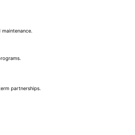
nd maintenance.
 programs.
term partnerships.