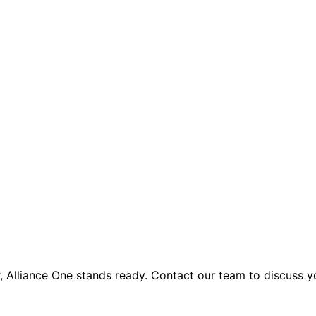
 Alliance One stands ready. Contact our team to discuss 