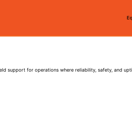
E
eld support for operations where reliability, safety, and up