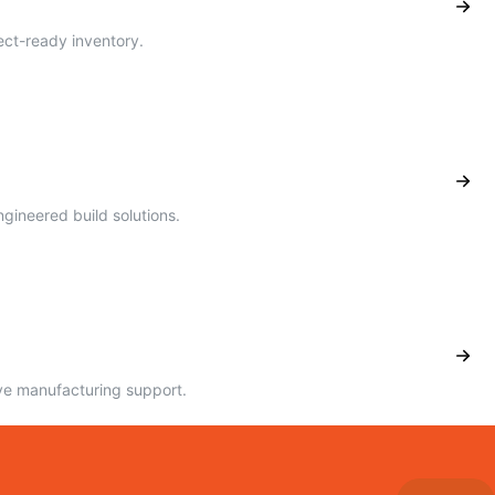
ect-ready inventory.
ineered build solutions.
ve manufacturing support.