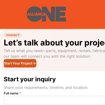
CONTACT
Let’s talk about your proje
Tell us what you need—parts, equipment, rentals, fabrica
our team will connect you with the right solution.
Start Your Project
Start your inquiry
Share your requirements, timeline, and location.
Full name
*