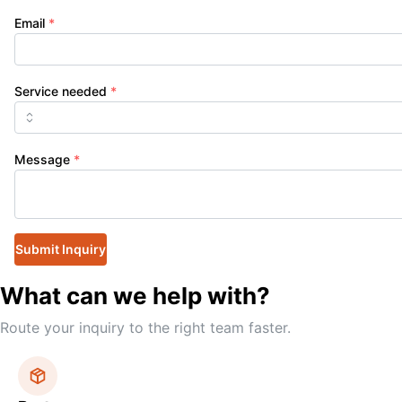
Email
*
Service needed
*
Message
*
Submit Inquiry
What can we help with?
Route your inquiry to the right team faster.