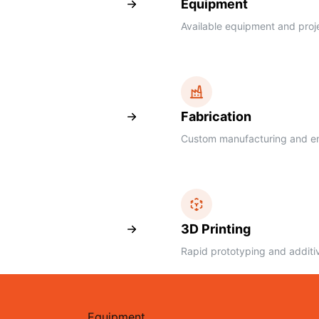
Equipment
Available equipment and proj
Fabrication
Custom manufacturing and eng
3D Printing
Rapid prototyping and additi
Equipment