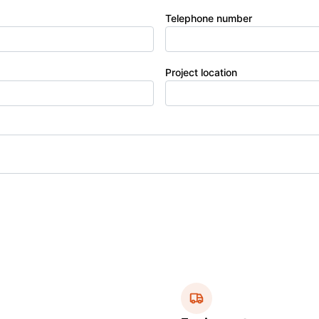
Telephone number
Project location