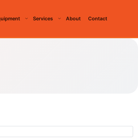
quipment
Services
About
Contact