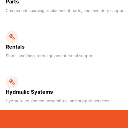
Parts
Component sourcing, replacement parts, and inventory support.
Rentals
Short- and long-term equipment rental support.
Hydraulic Systems
Hydraulic equipment, assemblies, and support services.