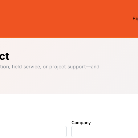
E
ct
tion, field service, or project support—and
Company