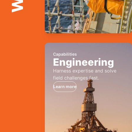
Capabilities
Engineering
Harness expertise and solve
field challenges fast.
Learn more