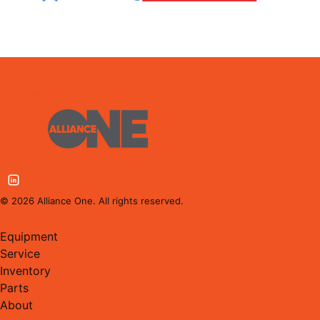
©
2026
Alliance One. All rights reserved.
Equipment
Service
Inventory
Parts
About