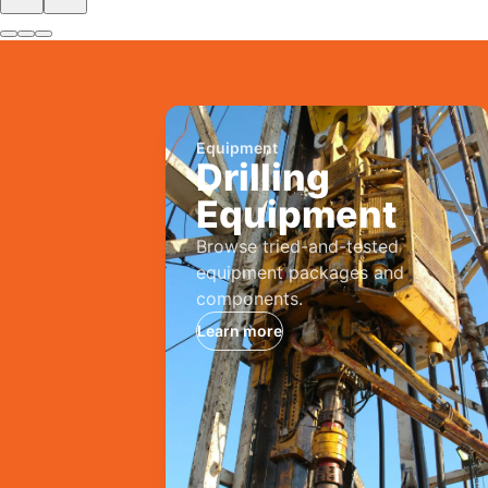
Equipment
Drilling
Equipment
Browse tried-and-tested
equipment packages and
components.
Learn more