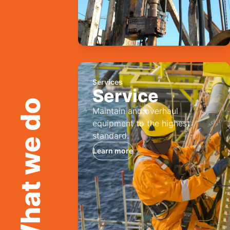
Services
Service
What we do
Maintain and overhaul
equipment to the highest
standard.
Learn more