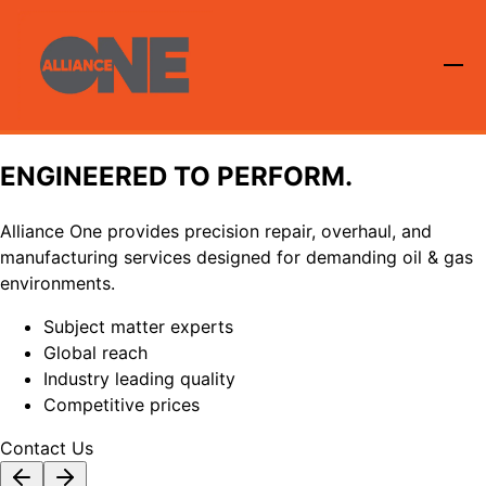
ENGINEERED TO PERFORM.
Alliance One provides precision repair, overhaul, and
manufacturing services designed for demanding oil & gas
environments.
Subject matter experts
Global reach
Industry leading quality
Competitive prices
Contact Us