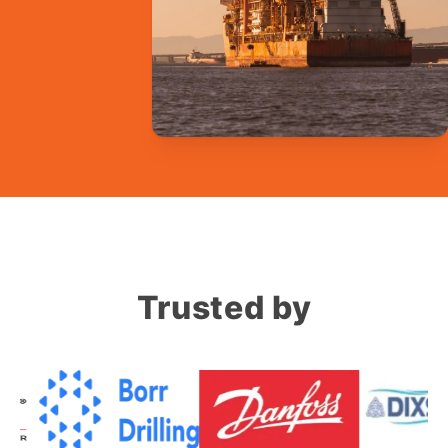
Trusted by