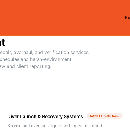
E
t
pair, overhaul, and verification services
schedules and harsh-environment
ew and client reporting.
Diver Launch & Recovery Systems
SAFETY-CRITICAL
Service and overhaul aligned with operational and