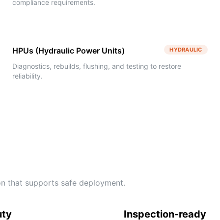
compliance requirements.
HPUs (Hydraulic Power Units)
HYDRAULIC
Diagnostics, rebuilds, flushing, and testing to restore
reliability.
tion that supports safe deployment.
uty
Inspection-ready