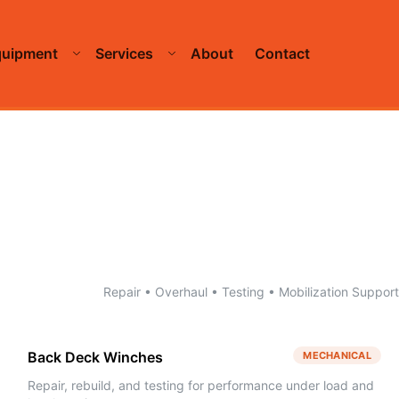
quipment
Services
About
Contact
Repair • Overhaul • Testing • Mobilization Support
Back Deck Winches
MECHANICAL
Repair, rebuild, and testing for performance under load and