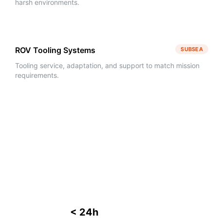
harsh environments.
ROV Tooling Systems
SUBSEA
Tooling service, adaptation, and support to match mission
requirements.
< 24h