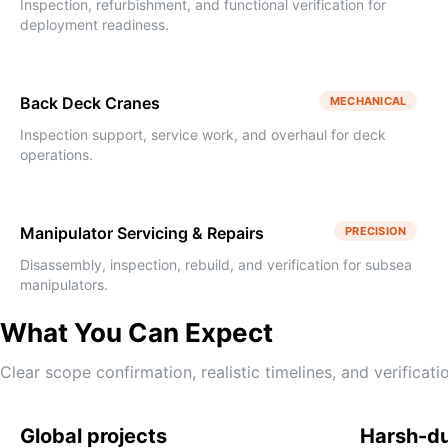
Inspection, refurbishment, and functional verification for
deployment readiness.
Back Deck Cranes
MECHANICAL
Inspection support, service work, and overhaul for deck
operations.
Manipulator Servicing & Repairs
PRECISION
Disassembly, inspection, rebuild, and verification for subsea
manipulators.
What You Can Expect
Clear scope confirmation, realistic timelines, and verifica
Global projects
Harsh-d