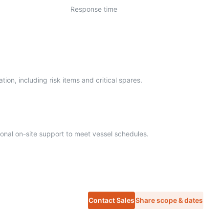
Response time
ion, including risk items and critical spares.
onal on-site support to meet vessel schedules.
Contact Sales
Share scope & dates