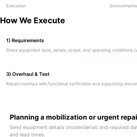
Execution
Environments
How We Execute
1) Requirements
Share equipment type, serials, scope, and operating conditions (v
3) Overhaul & Test
Repair/overhaul with functional verification and supporting docu
Planning a mobilization or urgent repa
Send equipment details (model/serial) and required da
and lead times.