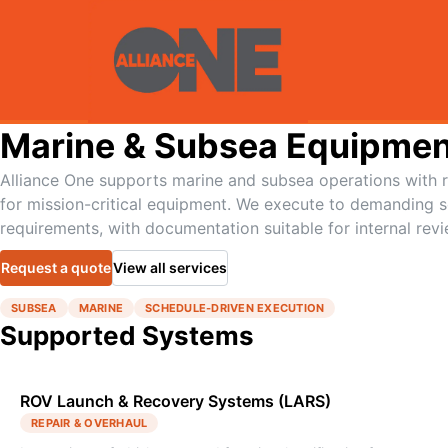
Marine & Subsea Equipmen
Alliance One supports marine and subsea operations with re
for mission-critical equipment. We execute to demanding 
requirements, with documentation suitable for internal revi
Request a quote
View all services
SUBSEA
MARINE
SCHEDULE-DRIVEN EXECUTION
Supported Systems
ROV Launch & Recovery Systems (LARS)
REPAIR & OVERHAUL