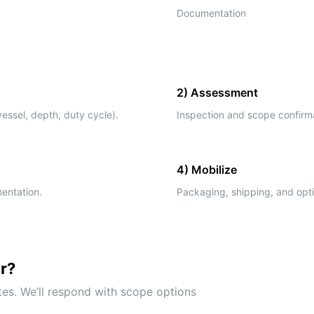
Documentation
2) Assessment
essel, depth, duty cycle).
Inspection and scope confirmat
4) Mobilize
mentation.
Packaging, shipping, and opti
ir?
tes. We’ll respond with scope options