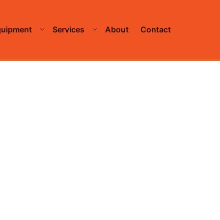
quipment
Services
About
Contact