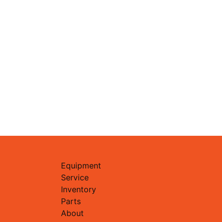
Equipment
Service
Inventory
Parts
About