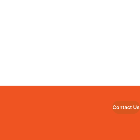
Contact Us