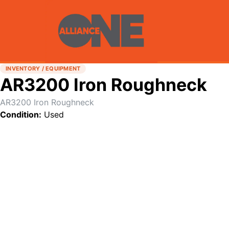
INVENTORY / EQUIPMENT
AR3200 Iron Roughneck
AR3200 Iron Roughneck
Condition:
Used