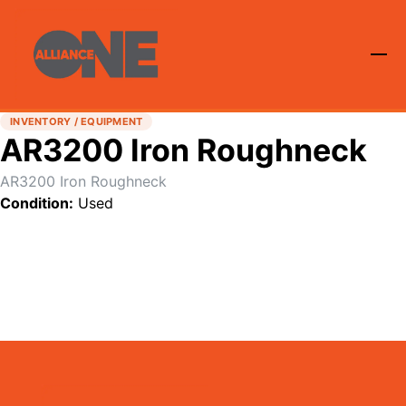
INVENTORY / EQUIPMENT
AR3200 Iron Roughneck
AR3200 Iron Roughneck
Condition:
Used