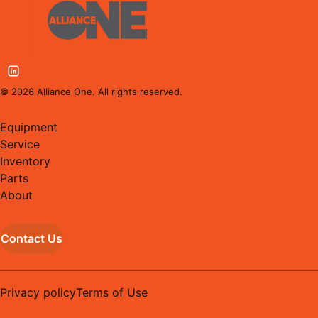
©
2026
Alliance One. All rights reserved.
Equipment
Service
Inventory
Parts
About
Contact Us
Privacy policy
Terms of Use