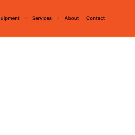
quipment
Services
About
Contact