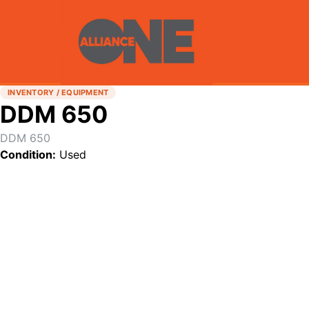
INVENTORY / EQUIPMENT
DDM 650
DDM 650
Condition:
Used