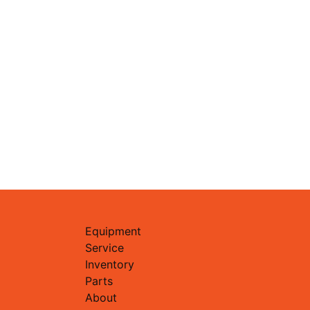
Equipment
Service
Inventory
Parts
About