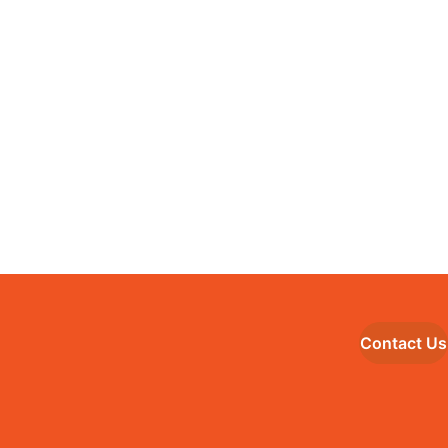
Contact Us