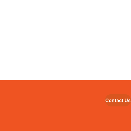
Contact Us