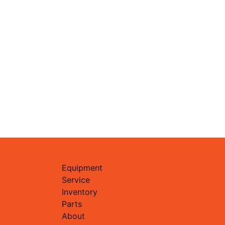
Equipment
Service
Inventory
Parts
About