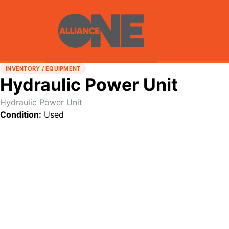
INVENTORY / EQUIPMENT
Hydraulic Power Unit
Hydraulic Power Unit
Condition:
Used