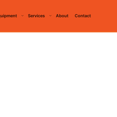
quipment
Services
About
Contact