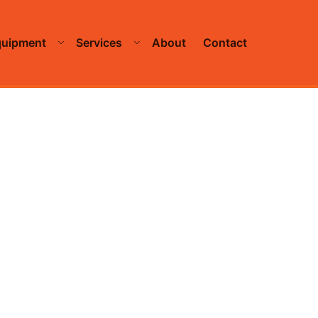
quipment
Services
About
Contact