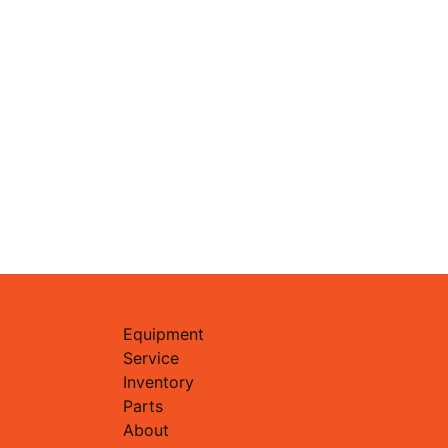
Equipment
Service
Inventory
Parts
About