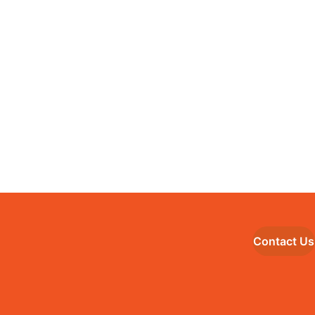
Contact Us