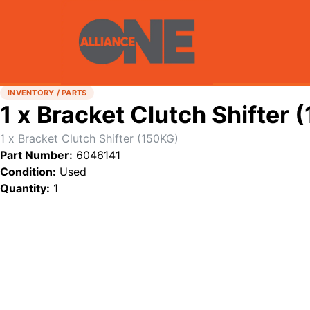
INVENTORY / PARTS
1 x Bracket Clutch Shifter 
1 x Bracket Clutch Shifter (150KG)
Part Number:
6046141
Condition:
Used
Quantity:
1