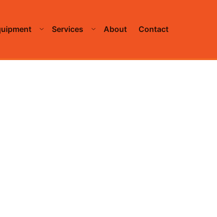
quipment
Services
About
Contact