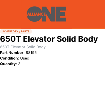
INVENTORY / PARTS
650T Elevator Solid Body
650T Elevator Solid Body
Part Number:
88195
Condition:
Used
Quantity:
3