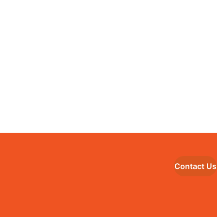
Contact Us