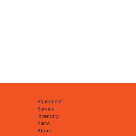
Equipment
Service
Inventory
Parts
About