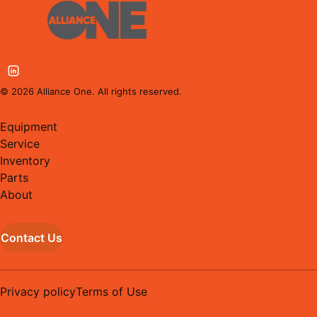
©
2026
Alliance One. All rights reserved.
Equipment
Service
Inventory
Parts
About
Contact Us
Privacy policy
Terms of Use