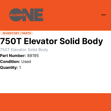
INVENTORY / PARTS
750T Elevator Solid Body
750T Elevator Solid Body
Part Number:
88195
Condition:
Used
Quantity:
1