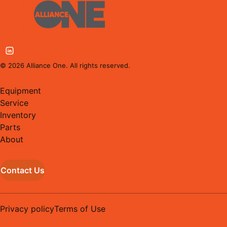
©
2026
Alliance One. All rights reserved.
Equipment
Service
Inventory
Parts
About
Contact Us
Privacy policy
Terms of Use