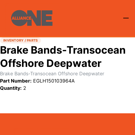
INVENTORY / PARTS
Brake Bands-Transocean
Offshore Deepwater
Brake Bands-Transocean Offshore Deepwater
Part Number:
EGLH150103964A
Quantity:
2