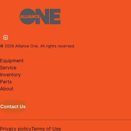
©
2026
Alliance One. All rights reserved.
Equipment
Service
Inventory
Parts
About
Contact Us
Privacy policy
Terms of Use