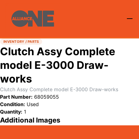
INVENTORY / PARTS
Clutch Assy Complete
model E-3000 Draw-
works
Clutch Assy Complete model E-3000 Draw-works
Part Number:
68059055
Condition:
Used
Quantity:
1
Additional Images