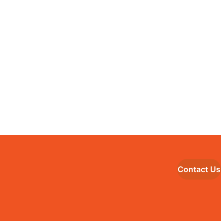
Contact Us