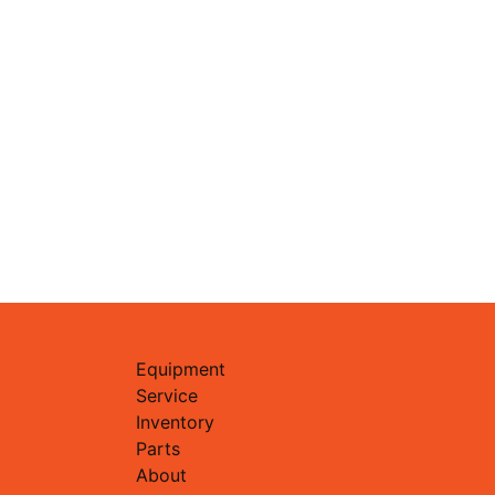
Equipment
Service
Inventory
Parts
About