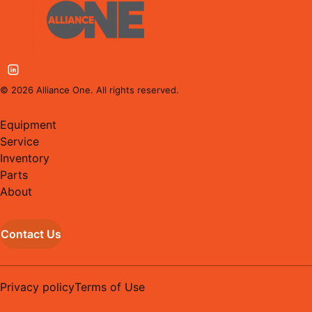
©
2026
Alliance One. All rights reserved.
Equipment
Service
Inventory
Parts
About
Contact Us
Privacy policy
Terms of Use