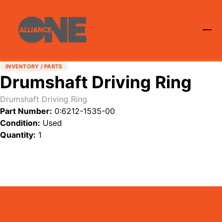
INVENTORY / PARTS
Drumshaft Driving Ring
Drumshaft Driving Ring
Part Number:
0:6212-1535-00
Condition:
Used
Quantity:
1