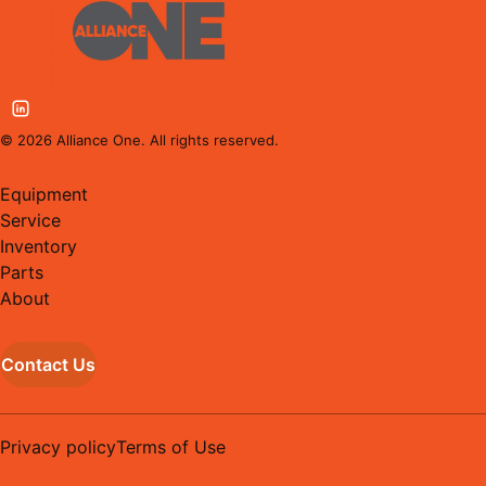
©
2026
Alliance One. All rights reserved.
Equipment
Service
Inventory
Parts
About
Contact Us
Privacy policy
Terms of Use