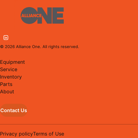
©
2026
Alliance One. All rights reserved.
Equipment
Service
Inventory
Parts
About
Contact Us
Privacy policy
Terms of Use