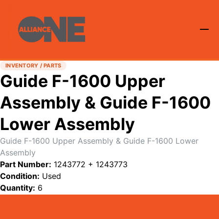
INVENTORY / PARTS
Guide F-1600 Upper
Assembly & Guide F-1600
Lower Assembly
Guide F-1600 Upper Assembly & Guide F-1600 Lower
Assembly
Part Number:
1243772 + 1243773
Condition:
Used
Quantity:
6