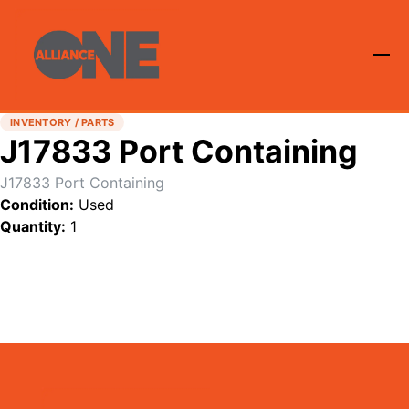
INVENTORY / PARTS
J17833 Port Containing
J17833 Port Containing
Condition:
Used
Quantity:
1