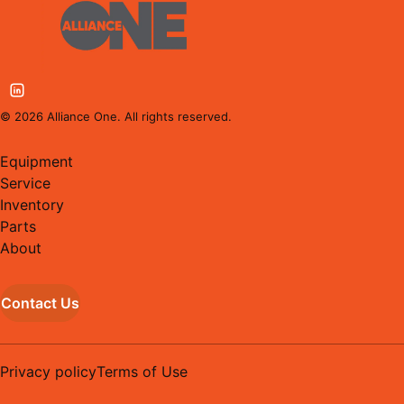
©
2026
Alliance One. All rights reserved.
Equipment
Service
Inventory
Parts
About
Contact Us
Privacy policy
Terms of Use