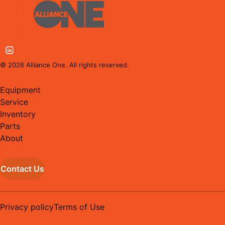
©
2026
Alliance One. All rights reserved.
Equipment
Service
Inventory
Parts
About
Contact Us
Privacy policy
Terms of Use