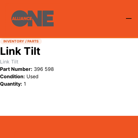
INVENTORY / PARTS
Link Tilt
Link Tilt
Part Number:
396 598
Condition:
Used
Quantity:
1