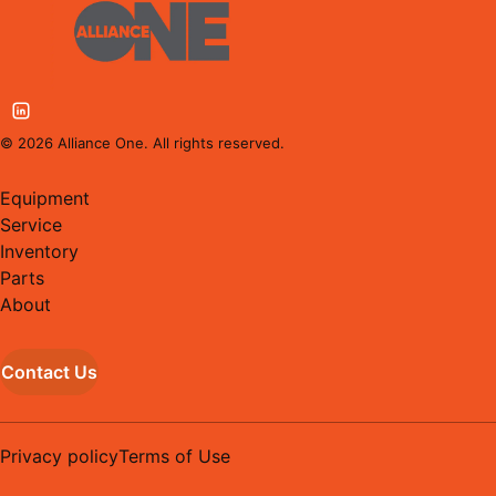
©
2026
Alliance One. All rights reserved.
Equipment
Service
Inventory
Parts
About
Contact Us
Privacy policy
Terms of Use