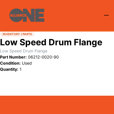
INVENTORY / PARTS
Low Speed Drum Flange
Low Speed Drum Flange
Part Number:
06212-0020-90
Condition:
Used
Quantity:
1