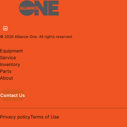
©
2026
Alliance One. All rights reserved.
Equipment
Service
Inventory
Parts
About
Contact Us
Privacy policy
Terms of Use