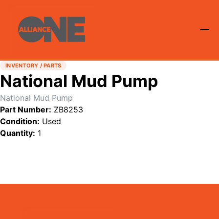
INVENTORY / PARTS
National Mud Pump
National Mud Pump
Part Number:
ZB8253
Condition:
Used
Quantity:
1