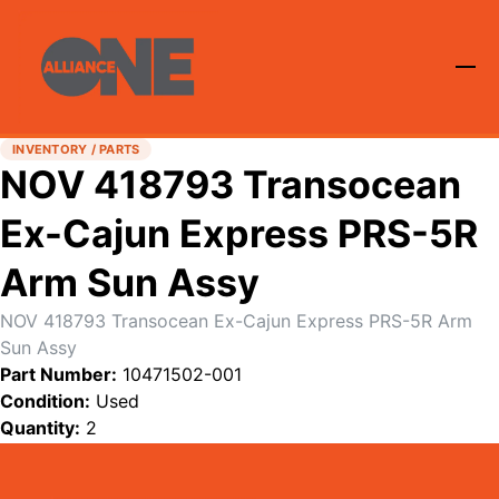
INVENTORY / PARTS
NOV 418793 Transocean
Ex-Cajun Express PRS-5R
Arm Sun Assy
NOV 418793 Transocean Ex-Cajun Express PRS-5R Arm
Sun Assy
Part Number:
10471502-001
Condition:
Used
Quantity:
2