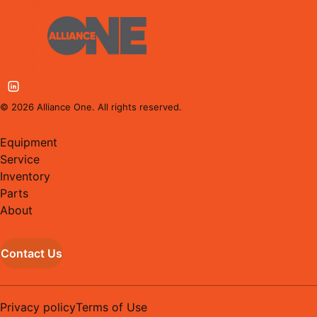
©
2026
Alliance One. All rights reserved.
Equipment
Service
Inventory
Parts
About
Contact Us
Privacy policy
Terms of Use