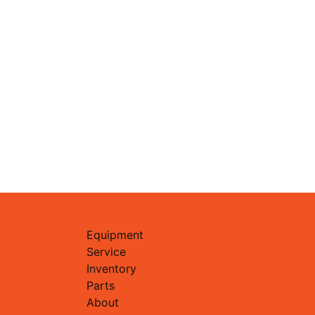
Equipment
Service
Inventory
Parts
About