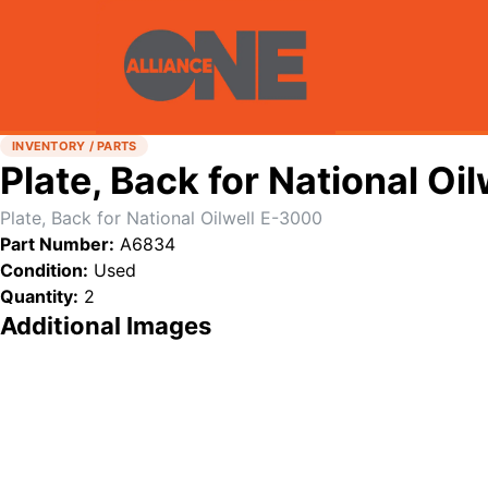
INVENTORY / PARTS
Plate, Back for National Oi
Plate, Back for National Oilwell E-3000
Part Number:
A6834
Condition:
Used
Quantity:
2
Additional Images