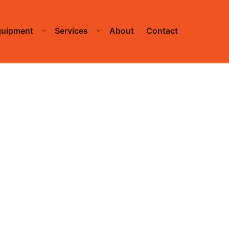
quipment
Services
About
Contact