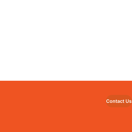
Contact Us