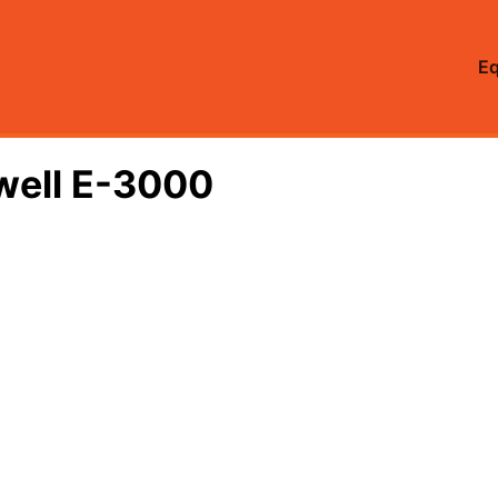
E
lwell E-3000