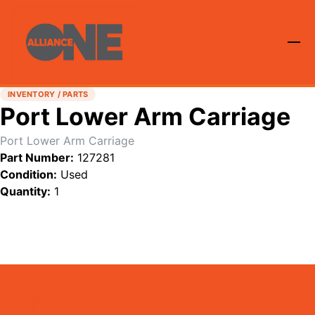
INVENTORY / PARTS
Port Lower Arm Carriage
Port Lower Arm Carriage
Part Number:
127281
Condition:
Used
Quantity:
1