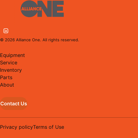
©
2026
Alliance One. All rights reserved.
Equipment
Service
Inventory
Parts
About
Contact Us
Privacy policy
Terms of Use