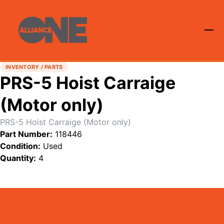
INVENTORY / PARTS
PRS-5 Hoist Carraige
(Motor only)
PRS-5 Hoist Carraige (Motor only)
Part Number:
118446
Condition:
Used
Quantity:
4