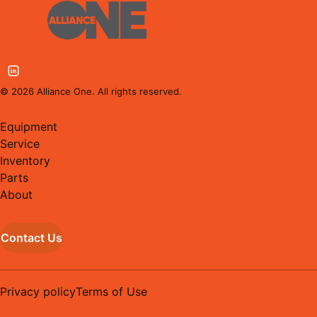
©
2026
Alliance One. All rights reserved.
Equipment
Service
Inventory
Parts
About
Contact Us
Privacy policy
Terms of Use