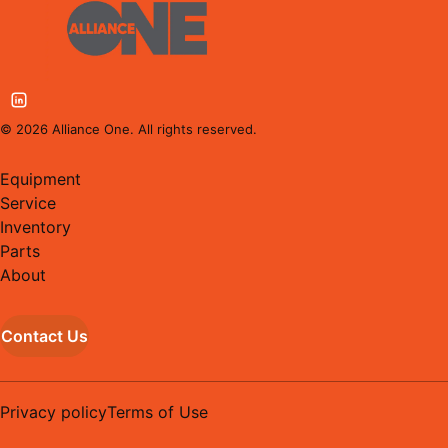
©
2026
Alliance One. All rights reserved.
Equipment
Service
Inventory
Parts
About
Contact Us
Privacy policy
Terms of Use