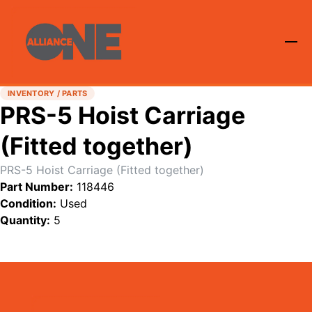
INVENTORY / PARTS
PRS-5 Hoist Carriage
(Fitted together)
PRS-5 Hoist Carriage (Fitted together)
Part Number:
118446
Condition:
Used
Quantity:
5