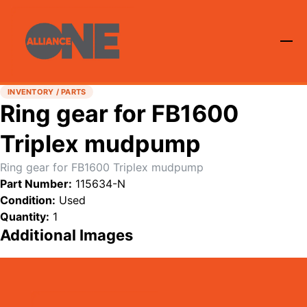
INVENTORY / PARTS
Ring gear for FB1600
Triplex mudpump
Ring gear for FB1600 Triplex mudpump
Part Number:
115634-N
Condition:
Used
Quantity:
1
Additional Images