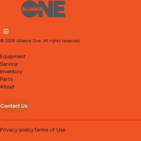
©
2026
Alliance One. All rights reserved.
Equipment
Service
Inventory
Parts
About
Contact Us
Privacy policy
Terms of Use