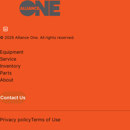
©
2026
Alliance One. All rights reserved.
Equipment
Service
Inventory
Parts
About
Contact Us
Privacy policy
Terms of Use