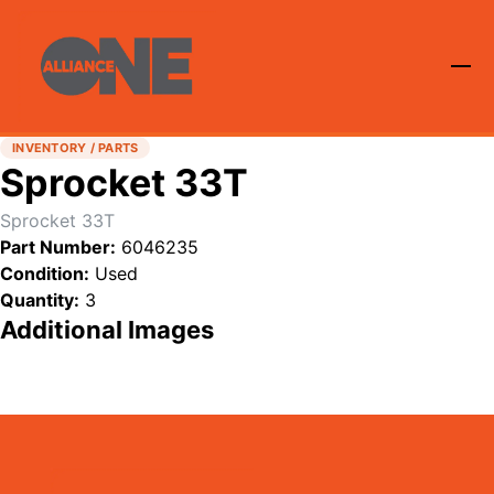
INVENTORY / PARTS
Sprocket 33T
Sprocket 33T
Part Number:
6046235
Condition:
Used
Quantity:
3
Additional Images