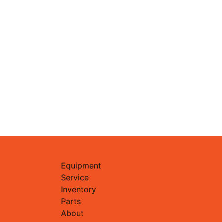
Equipment
Service
Inventory
Parts
About