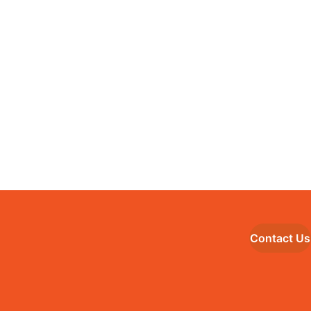
Contact Us