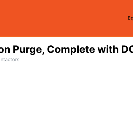
E
Non Purge, Complete with D
ntactors