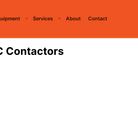
quipment
Services
About
Contact
C Contactors