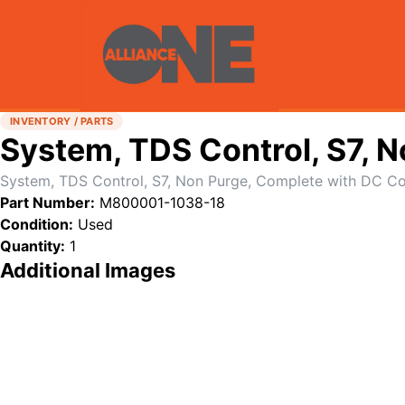
INVENTORY / PARTS
System, TDS Control, S7, 
System, TDS Control, S7, Non Purge, Complete with DC Co
Part Number:
M800001-1038-18
Condition:
Used
Quantity:
1
Additional Images