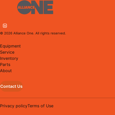
©
2026
Alliance One. All rights reserved.
Equipment
Service
Inventory
Parts
About
Contact Us
Privacy policy
Terms of Use