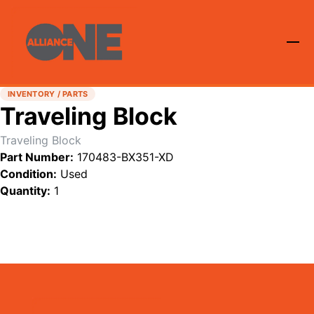
INVENTORY / PARTS
Traveling Block
Traveling Block
Part Number:
170483-BX351-XD
Condition:
Used
Quantity:
1