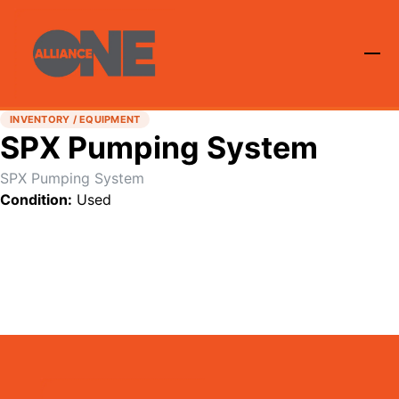
INVENTORY / EQUIPMENT
SPX Pumping System
SPX Pumping System
Condition:
Used