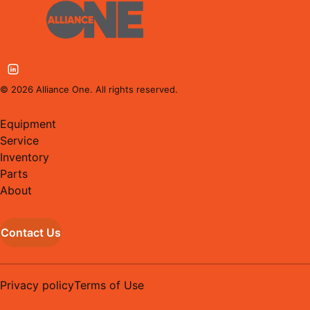
©
2026
Alliance One. All rights reserved.
Equipment
Service
Inventory
Parts
About
Contact Us
Privacy policy
Terms of Use