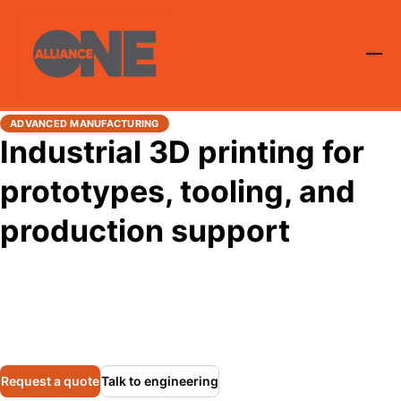
ADVANCED MANUFACTURING
Industrial 3D printing for
prototypes, tooling, and
production support
Alliance One provides industrial additive manufacturing
using the Roboze ARGO 500 platform for rapid
prototyping, tooling, fixtures, replacement parts, and low-
volume production in demanding industrial environments.
Request a quote
Talk to engineering