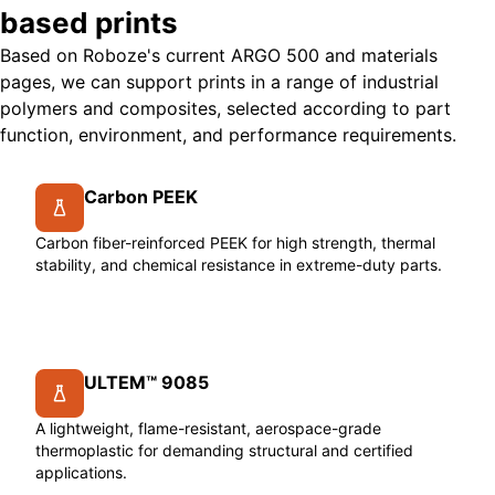
based prints
Based on Roboze's current ARGO 500 and materials
pages, we can support prints in a range of industrial
polymers and composites, selected according to part
function, environment, and performance requirements.
Carbon PEEK
Carbon fiber-reinforced PEEK for high strength, thermal
stability, and chemical resistance in extreme-duty parts.
ULTEM™ 9085
A lightweight, flame-resistant, aerospace-grade
thermoplastic for demanding structural and certified
applications.