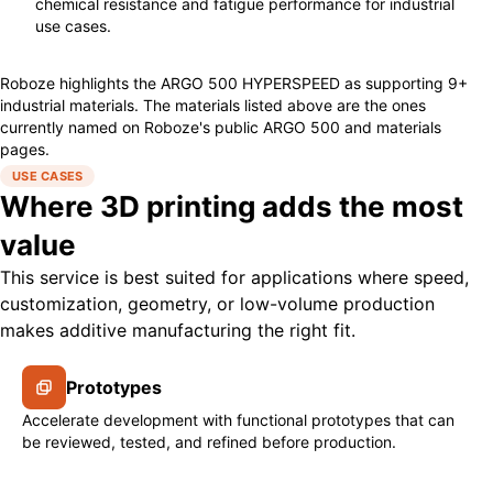
chemical resistance and fatigue performance for industrial
use cases.
Roboze highlights the ARGO 500 HYPERSPEED as supporting 9+
industrial materials. The materials listed above are the ones
currently named on Roboze's public ARGO 500 and materials
pages.
USE CASES
Where 3D printing adds the most
value
This service is best suited for applications where speed,
customization, geometry, or low-volume production
makes additive manufacturing the right fit.
Prototypes
Accelerate development with functional prototypes that can
be reviewed, tested, and refined before production.