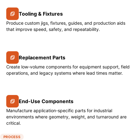
Tooling & Fixtures
Produce custom jigs, fixtures, guides, and production aids
that improve speed, safety, and repeatability.
Replacement Parts
Create low-volume components for equipment support, field
operations, and legacy systems where lead times matter.
End-Use Components
Manufacture application-specific parts for industrial
environments where geometry, weight, and turnaround are
critical.
PROCESS