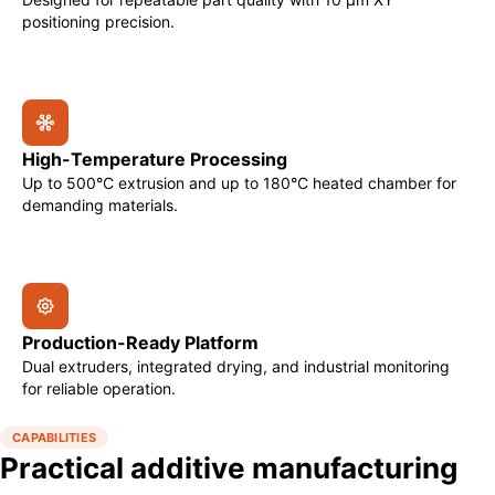
positioning precision.
High-Temperature Processing
Up to 500°C extrusion and up to 180°C heated chamber for
demanding materials.
Production-Ready Platform
Dual extruders, integrated drying, and industrial monitoring
for reliable operation.
CAPABILITIES
Practical additive manufacturing