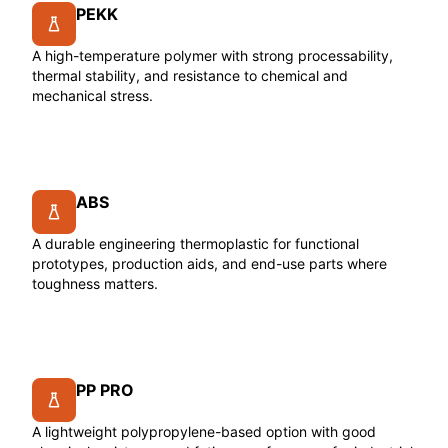
PEKK
A high-temperature polymer with strong processability,
thermal stability, and resistance to chemical and
mechanical stress.
ABS
A durable engineering thermoplastic for functional
prototypes, production aids, and end-use parts where
toughness matters.
PP PRO
A lightweight polypropylene-based option with good