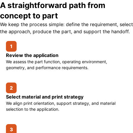
A straightforward path from
concept to part
We keep the process simple: define the requirement, select
the approach, produce the part, and support the handoff.
1
Review the application
We assess the part function, operating environment,
geometry, and performance requirements.
2
Select material and print strategy
We align print orientation, support strategy, and material
selection to the application.
3