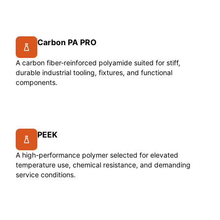
Carbon PA PRO
A carbon fiber-reinforced polyamide suited for stiff,
durable industrial tooling, fixtures, and functional
components.
PEEK
A high-performance polymer selected for elevated
temperature use, chemical resistance, and demanding
service conditions.