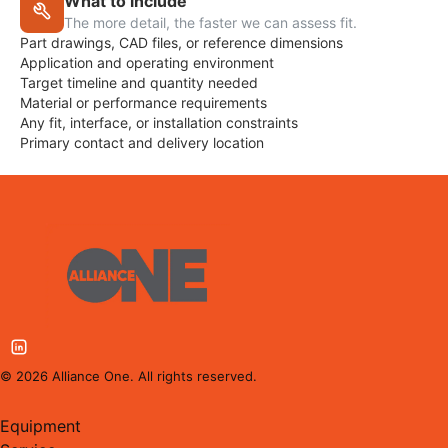
What to include
The more detail, the faster we can assess fit.
Part drawings, CAD files, or reference dimensions
Application and operating environment
Target timeline and quantity needed
Material or performance requirements
Any fit, interface, or installation constraints
Primary contact and delivery location
©
2026
Alliance One. All rights reserved.
Equipment