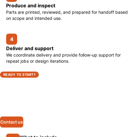
Produce and inspect
Parts are printed, reviewed, and prepared for handoff based
on scope and intended use.
4
Deliver and support
We coordinate delivery and provide follow-up support for
repeat jobs or design iterations.
READY TO START?
Request a 3D printing quote
Send us your part requirements, timeline, and application
details. We’ll review the scope and respond with the next
steps.
Contact us