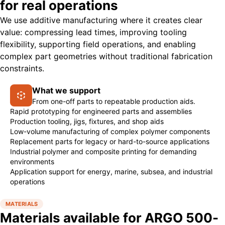
for real operations
We use additive manufacturing where it creates clear
value: compressing lead times, improving tooling
flexibility, supporting field operations, and enabling
complex part geometries without traditional fabrication
constraints.
What we support
From one-off parts to repeatable production aids.
Rapid prototyping for engineered parts and assemblies
Production tooling, jigs, fixtures, and shop aids
Low-volume manufacturing of complex polymer components
Replacement parts for legacy or hard-to-source applications
Industrial polymer and composite printing for demanding
environments
Application support for energy, marine, subsea, and industrial
operations
MATERIALS
Materials available for ARGO 500-