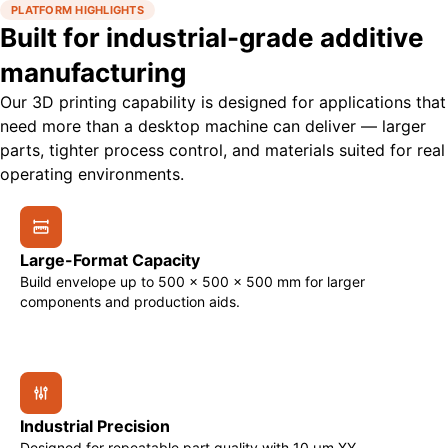
PLATFORM HIGHLIGHTS
Built for industrial-grade additive
manufacturing
Our 3D printing capability is designed for applications that
need more than a desktop machine can deliver — larger
parts, tighter process control, and materials suited for real
operating environments.
Large-Format Capacity
Build envelope up to 500 × 500 × 500 mm for larger
components and production aids.
Industrial Precision
Designed for repeatable part quality with 10 μm XY