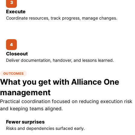
3
Execute
Coordinate resources, track progress, manage changes.
4
Closeout
Deliver documentation, handover, and lessons learned.
OUTCOMES
What you get with Alliance One
management
Practical coordination focused on reducing execution risk
and keeping teams aligned.
Fewer surprises
Risks and dependencies surfaced early.