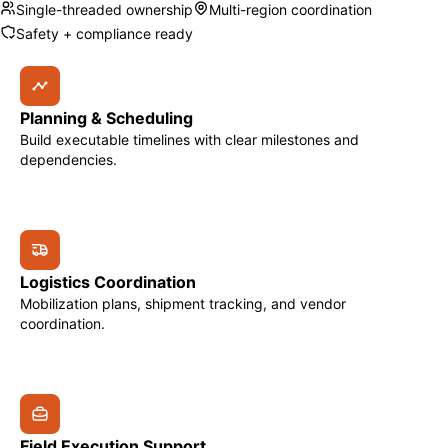
Single-threaded ownership
Multi-region coordination
Safety + compliance ready
Planning & Scheduling
Build executable timelines with clear milestones and
dependencies.
Logistics Coordination
Mobilization plans, shipment tracking, and vendor
coordination.
Field Execution Support