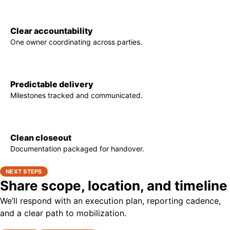
Clear accountability
One owner coordinating across parties.
Predictable delivery
Milestones tracked and communicated.
Clean closeout
Documentation packaged for handover.
NEXT STEPS
Share scope, location, and timeline
We’ll respond with an execution plan, reporting cadence,
and a clear path to mobilization.