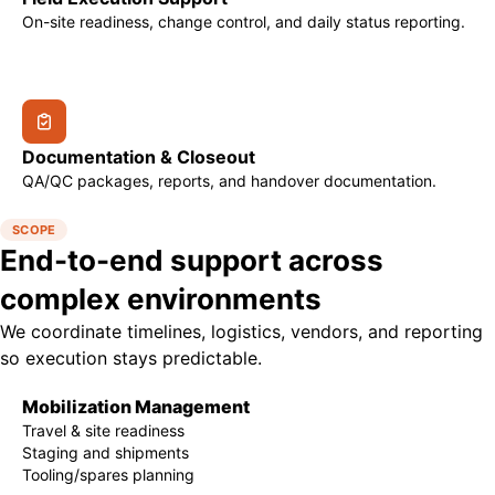
On-site readiness, change control, and daily status reporting.
Documentation & Closeout
QA/QC packages, reports, and handover documentation.
SCOPE
End-to-end support across
complex environments
We coordinate timelines, logistics, vendors, and reporting
so execution stays predictable.
Mobilization Management
Travel & site readiness
Staging and shipments
Tooling/spares planning