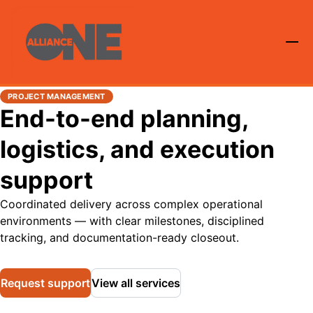
PROJECT MANAGEMENT
End-to-end planning,
logistics, and execution
support
Coordinated delivery across complex operational
environments — with clear milestones, disciplined
tracking, and documentation-ready closeout.
Request support
View all services