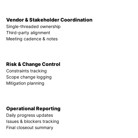
Vendor & Stakeholder Coordination
Single-threaded ownership
Third-party alignment
Meeting cadence & notes
Risk & Change Control
Constraints tracking
Scope change logging
Mitigation planning
Operational Reporting
Daily progress updates
Issues & blockers tracking
Final closeout summary