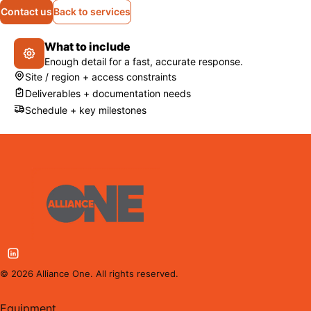
Contact us
Back to services
What to include
Enough detail for a fast, accurate response.
Site / region + access constraints
Deliverables + documentation needs
Schedule + key milestones
©
2026
Alliance One. All rights reserved.
Equipment