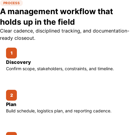
PROCESS
A management workflow that
holds up in the field
Clear cadence, disciplined tracking, and documentation-
ready closeout.
1
Discovery
Confirm scope, stakeholders, constraints, and timeline.
2
Plan
Build schedule, logistics plan, and reporting cadence.