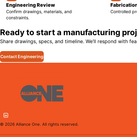
Engineering Review
Fabricatio
Confirm drawings, materials, and
Controlled p
constraints.
Ready to start a manufacturing pro
Share drawings, specs, and timeline. We’ll respond with feas
Contact Engineering
©
2026
Alliance One. All rights reserved.