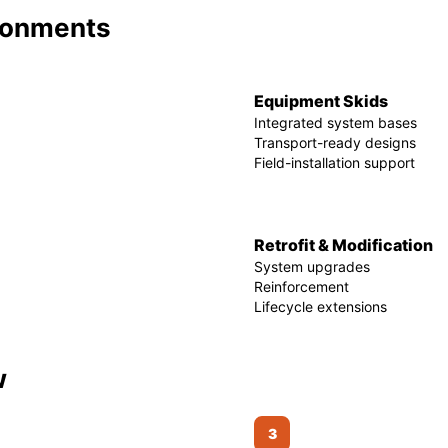
ironments
Equipment Skids
Integrated system bases
Transport-ready designs
Field-installation support
Retrofit & Modification
System upgrades
Reinforcement
Lifecycle extensions
w
3