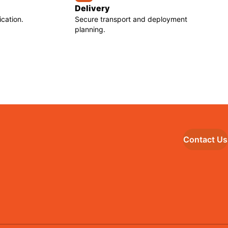
Delivery
cation.
Secure transport and deployment
planning.
Contact Us