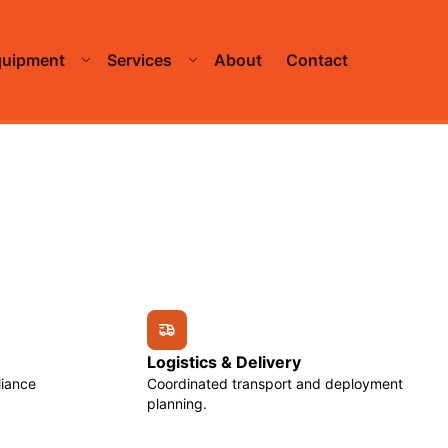
quipment
Services
About
Contact
Logistics & Delivery
liance
Coordinated transport and deployment
planning.