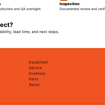
n
Inspection
roduction and QA oversight.
Documented review and verifi
ject?
ibility, lead time, and next steps.
Equipment
Service
Inventory
Parts
About