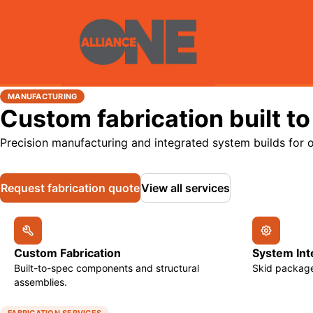
MANUFACTURING
Custom fabrication built to
Precision manufacturing and integrated system builds for o
Request fabrication quote
View all services
Custom Fabrication
System Int
Built-to-spec components and structural
Skid package
assemblies.