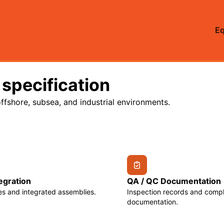
E
 specification
ffshore, subsea, and industrial environments.
egration
QA / QC Documentation
s and integrated assemblies.
Inspection records and comp
documentation.