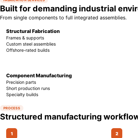
FABRICATION SERVICES
Built for demanding industrial env
From single components to full integrated assemblies.
Structural Fabrication
Frames & supports
Custom steel assemblies
Offshore-rated builds
Component Manufacturing
Precision parts
Short production runs
Specialty builds
PROCESS
Structured manufacturing workflo
1
2