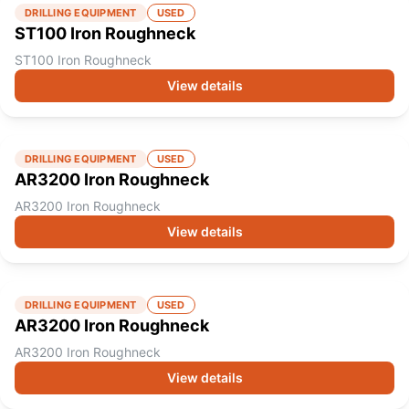
DRILLING EQUIPMENT
USED
ST100 Iron Roughneck
ST100 Iron Roughneck
View details
DRILLING EQUIPMENT
USED
AR3200 Iron Roughneck
AR3200 Iron Roughneck
View details
DRILLING EQUIPMENT
USED
AR3200 Iron Roughneck
AR3200 Iron Roughneck
View details