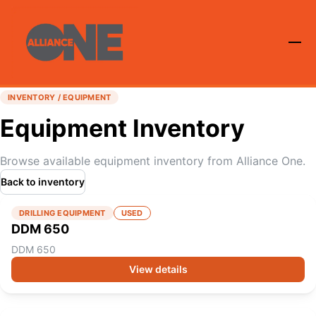
INVENTORY / EQUIPMENT
Equipment Inventory
Browse available equipment inventory from Alliance One.
Back to inventory
DRILLING EQUIPMENT
USED
DDM 650
DDM 650
View details