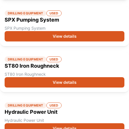
DRILLING EQUIPMENT
USED
SPX Pumping System
SPX Pumping System
View details
DRILLING EQUIPMENT
USED
ST80 Iron Roughneck
ST80 Iron Roughneck
View details
DRILLING EQUIPMENT
USED
Hydraulic Power Unit
Hydraulic Power Unit
View details