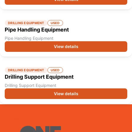
DRILLING EQUIPMENT
USED
Pipe Handling Equipment
Pipe Handling Equipment
View details
DRILLING EQUIPMENT
USED
Drilling Support Equipment
Drilling Support Equipment
View details